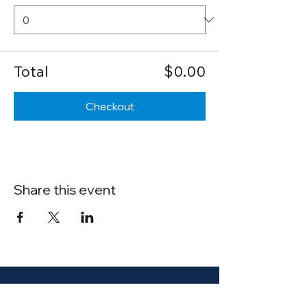
Total
$0.00
Checkout
Share this event