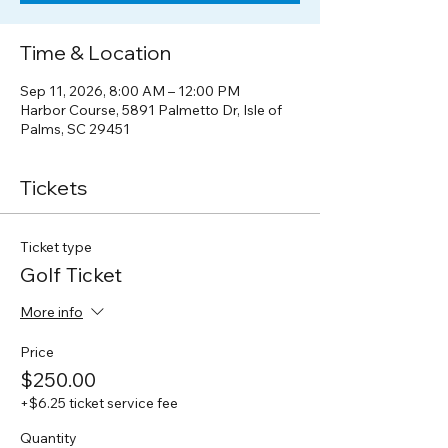
Time & Location
Sep 11, 2026, 8:00 AM – 12:00 PM
Harbor Course, 5891 Palmetto Dr, Isle of
Palms, SC 29451
Tickets
Ticket type
Golf Ticket
More info
Price
$250.00
+$6.25 ticket service fee
Quantity