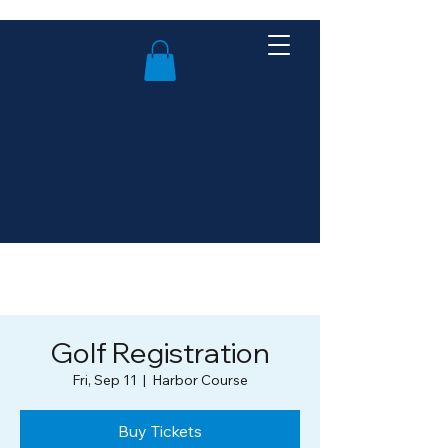
Golf Registration
Fri, Sep 11
  |  
Harbor Course
Buy Tickets