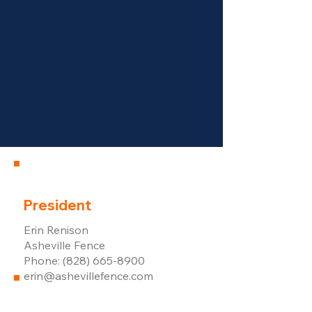
President
Erin Renison
Asheville Fence
Phone: (828) 665-8900
erin@ashevillefence.com