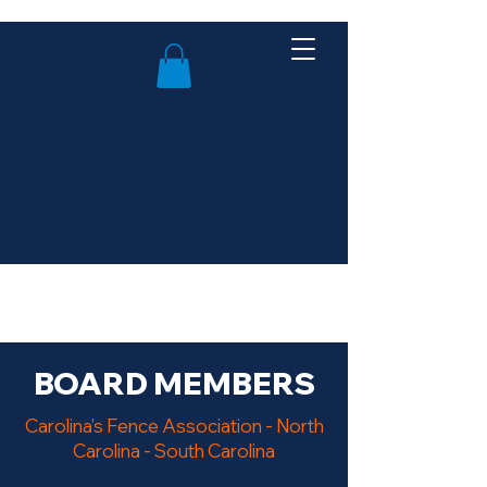
BOARD MEMBERS
Carolina's Fence Association - North
Carolina - South Carolina