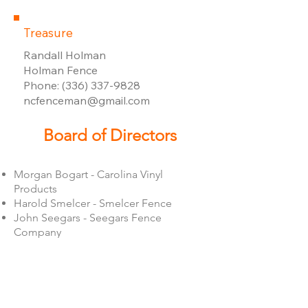
Treasure
Randall Holman
Holman Fence
Phone: (336) 337-9828
​ncfenceman@gmail.com
Board of Directors
Morgan Bogart - Carolina Vinyl
Products
​Harold Smelcer - Smelcer Fence
John Seegars - Seegars Fence
Company
Stephanie Belair - Iron World
David Turbeville - Peak Fencing
Jay Frye - Frye Fence
Bryan Reynolds - Door King