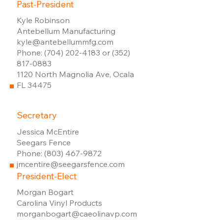
Past-President
Kyle Robinson
Antebellum Manufacturing
kyle@antebellummfg.com
Phone: (704) 202-4183 or (352)
817-0883
1120 North Magnolia Ave, Ocala
FL 34475
Secretary
Jessica McEntire
Seegars Fence
Phone: (803) 467-9872
jmcentire@seegarsfence.com
President-Elect
Morgan Bogart
Carolina Vinyl Products
​morganbogart@caeolinavp.com