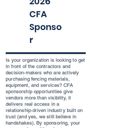
2026
CFA
Sponso
r
Is your organization is looking to get
in front of the contractors and
decision-makers who are actively
purchasing fencing materials,
equipment, and services? CFA
sponsorship opportunities give
vendors more than visibility, it
delivers real access in a
relationship-driven industry built on
trust (and yes, we still believe in
handshakes). By sponsoring, your