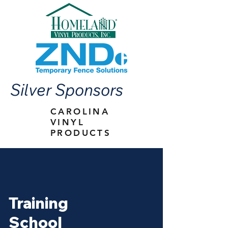
Silver Sponsors
CAROLINA
VINYL
PRODUCTS
Training
School