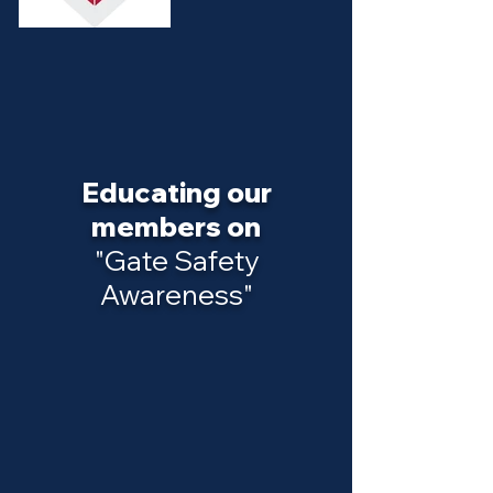
Educating our
members on
"Gate Safety
Awareness"