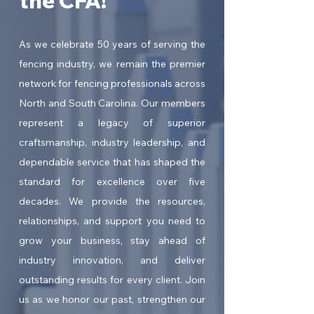
the CFA!
As we celebrate 50 years of serving the
fencing industry, we remain the premier
network for fencing professionals across
North and South Carolina. Our members
represent a legacy of superior
craftsmanship, industry leadership, and
dependable service that has shaped the
standard for excellence over five
decades. We provide the resources,
relationships, and support you need to
grow your business, stay ahead of
industry innovation, and deliver
outstanding results for every client. Join
us as we honor our past, strengthen our