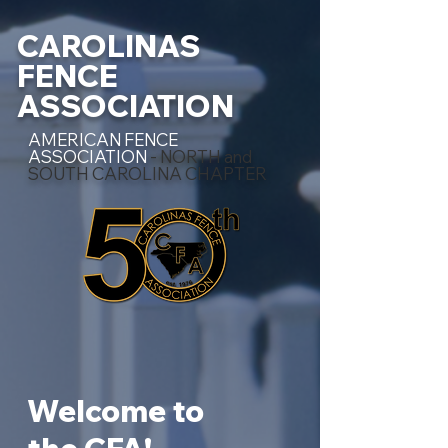
CAROLINAS
FENCE
ASSOCIATION
AMERICAN FENCE
ASSOCIATION
- NORTH and
SOUTH CAROLINA CHAPTER
Welcome to