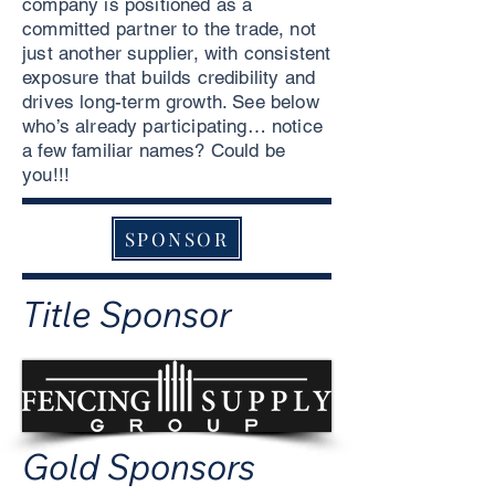
company is positioned as a
committed partner to the trade, not
just another supplier, with consistent
exposure that builds credibility and
drives long-term growth. See below
who’s already participating… notice
a few familiar names? Could be
you!!!
SPONSOR
Title Sponsor
Gold Sponsors