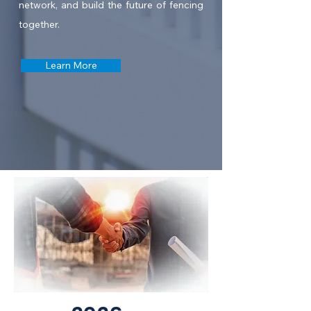
network, and build the future of fencing
together.
Learn More